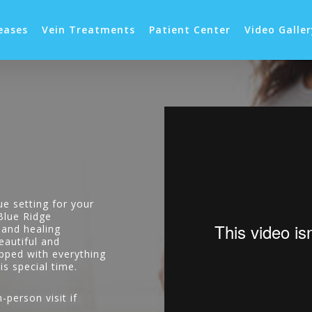
eases
Vein Treatments
Patient Center
Video Galle
ue setting for your
 Blue Ridge
 and healing
eautiful and
ipped with everything
is special time.
-person visit if