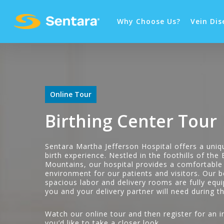
Why Choose Us?
Vein Dis
Online Tour
Birthing Center Tour
Sentara Martha Jefferson Hospital offers a uniq
birth experience. Nestled in the foothills of the
Mountains, our hospital provides a comfortable
environment for our patients and visitors. Our b
spacious labor and delivery rooms are fully equ
you and your delivery partner will need during th
Watch our online tour and then register for an in
you’d like to take a closer look.