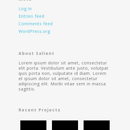
Log in
Entries feed
Comments feed
WordPress.org
About Salient
Lorem ipsum dolor sit amet, consectetur
elit porta. Vestibulum ante justo, volutpat
quis porta non, vulputate id diam. Lorem
et ipsum dolor sit amet, consectetur
adipiscing elit. Morbi vitae sem in massa
sagittis.
Recent Projects