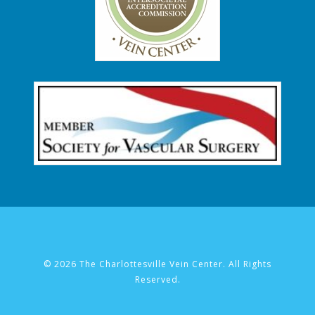
© 2026 The Charlottesville Vein Center. All Rights
Reserved.