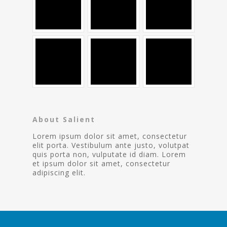
About Salient
Lorem ipsum dolor sit amet, consectetur
elit porta. Vestibulum ante justo, volutpat
quis porta non, vulputate id diam. Lorem
et ipsum dolor sit amet, consectetur
adipiscing elit.