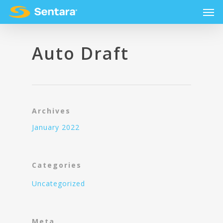
Auto Draft
Archives
January 2022
Categories
Uncategorized
Meta