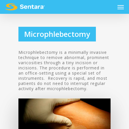
Microphlebectomy
Microphlebectomy is a minimally invasive
technique to remove abnormal, prominent
varicosities through a tiny incision or
incisions. The procedure is performed in
an office-setting using a special set of
instruments. Recovery is rapid, and most
patients do not need to interrupt regular
activity after microphlebectomy.