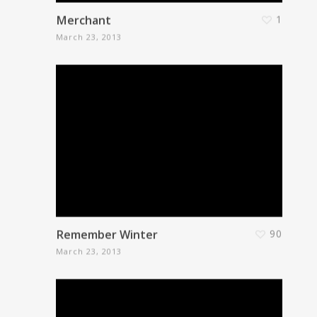
Merchant
1
March 23, 2013
Remember Winter
90
March 23, 2013