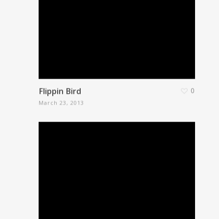
Flippin Bird
0
March 23, 2013