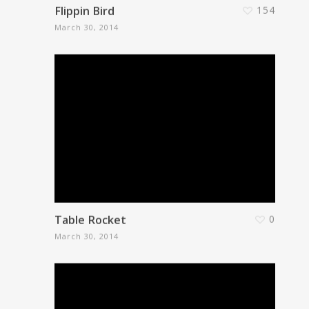
Flippin Bird
154
March 30, 2014
Table Rocket
0
March 30, 2014