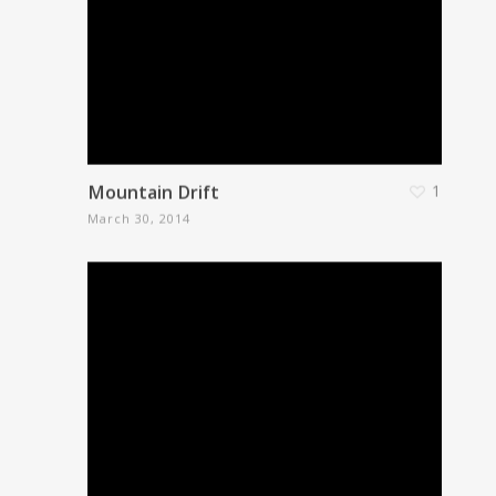
Mountain Drift
1
March 30, 2014