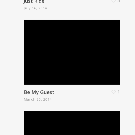
Just Ride
5
July 16, 2014
Be My Guest
1
March 30, 2014