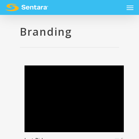
Branding