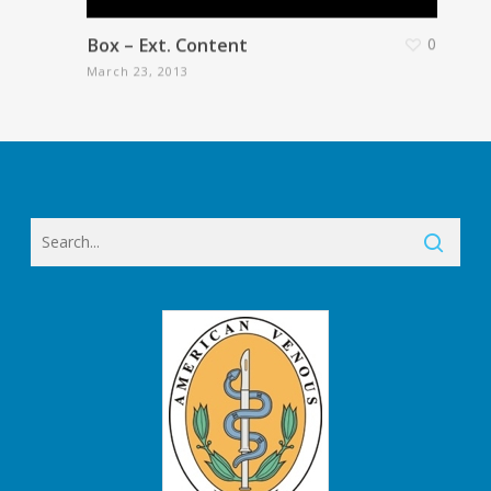
Box – Ext. Content
0
March 23, 2013