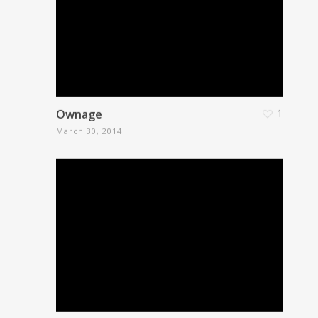
Ownage
1
March 30, 2014