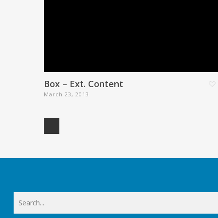
Box – Ext. Content
March 23, 2013