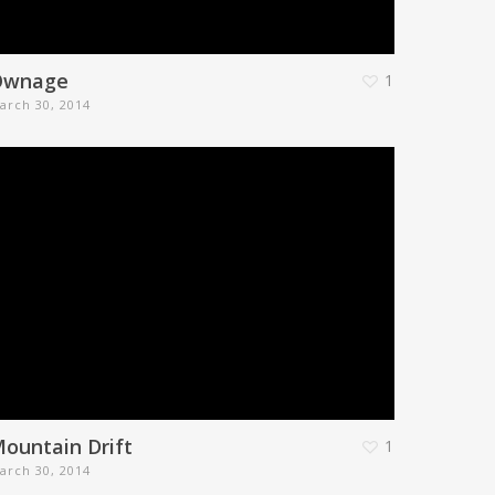
Ownage
1
arch 30, 2014
ountain Drift
1
arch 30, 2014