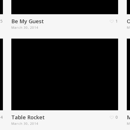
Be My Guest
5
1
March 30, 2014
M
Table Rocket
M
54
0
March 30, 2014
M