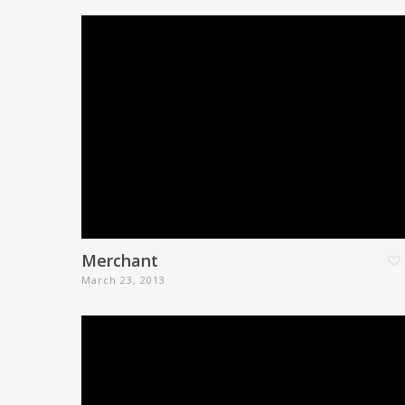
Merchant
March 23, 2013