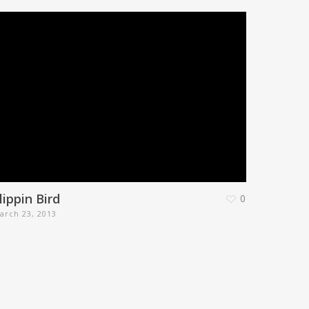
lippin Bird
0
arch 23, 2013