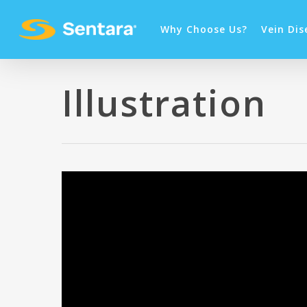
Why Choose Us?
Vein Dis
Illustration