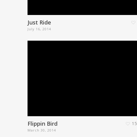
Just Ride
July 16, 2014
Flippin Bird
1
March 30, 2014