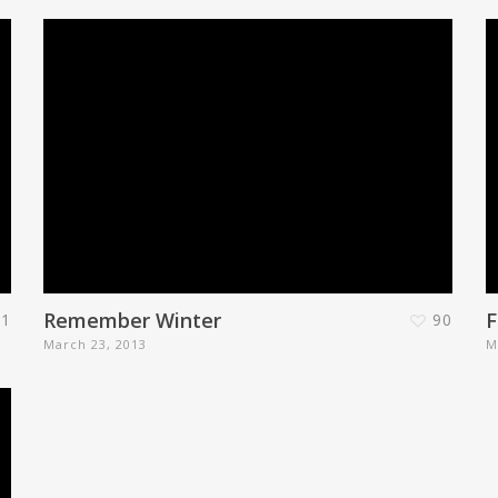
Remember Winter
F
1
90
March 23, 2013
M