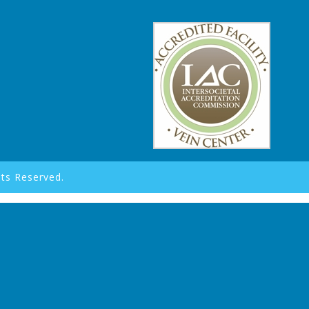
hts Reserved.