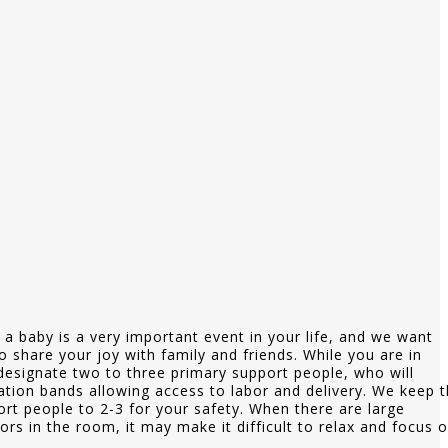
a baby is a very important event in your life, and we want
o share your joy with family and friends. While you are in
designate two to three primary support people, who will
cation bands allowing access to labor and delivery. We keep 
rt people to 2-3 for your safety. When there are large
ors in the room, it may make it difficult to relax and focus 