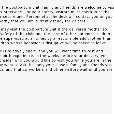
 the postpartum unit, family and friends are welcome to visi
us otherwise. For your safety, visitors must check-in at the
r secure unit. Personnel at the desk will contact you on you
rify that you are currently ready for visitors.
 may visit the postpartum unit if the delivered mother so
 safety of the child and the care of other patients, children
 supervised at all times by a responsible adult (other than
ildren whose behavior is disruptive will be asked to leave.
s is relatively short, and you will want time to rest and
 birth experience. In the weeks before your delivery, you
nsider who you would like to visit you while you are in the
y want to ask that only your closest family and friends visit
tal and that co-workers and other visitors wait until you are