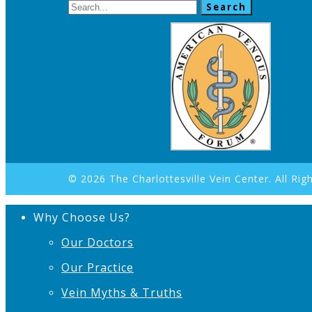
Search
© 2026 The Charlottesville Vein Center. All Rig
Why Choose Us?
Our Doctors
Our Practice
Vein Myths & Truths