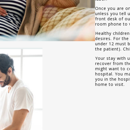
Once you are on
unless you tell 
front desk of ou
room phone to ve
Healthy children
desires. For the
under 12 must be
the patient). Ch
Your stay with u
recover from the
might want to co
hospital. You ma
you in the hospi
home to visit.