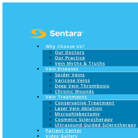
Why Choose Us?
Our Doctors
Our Practice
Vein Myths & Truths
Vein Diseases
Spider Veins
Varicose Veins
Deep Vein Thrombosis
Chronic Wounds
Vein Treatments
Conservative Treatment
Laser Vein Ablation
Microphlebectomy
Cosmetic Sclerotherapy
Ultrasound Guided Sclerotherapy
Patient Center
Video Gallery