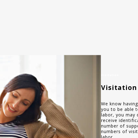
Visitation
Visitation
We know having 
you to be able t
labor, you may 
receive identifi
number of suppo
numbers of visit
labor.