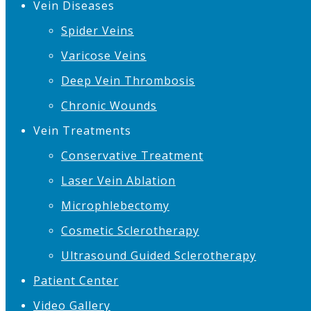
Vein Diseases
Spider Veins
Varicose Veins
Deep Vein Thrombosis
Chronic Wounds
Vein Treatments
Conservative Treatment
Laser Vein Ablation
Microphlebectomy
Cosmetic Sclerotherapy
Ultrasound Guided Sclerotherapy
Patient Center
Video Gallery