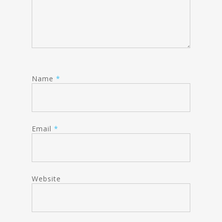
Name
*
Email
*
Website