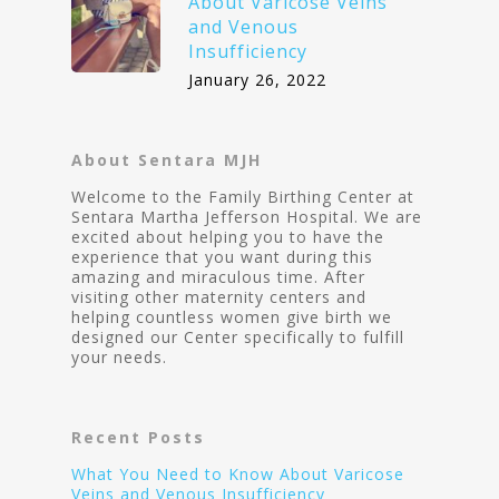
About Varicose Veins
and Venous
Insufficiency
January 26, 2022
About Sentara MJH
Welcome to the Family Birthing Center at
Sentara Martha Jefferson Hospital. We are
excited about helping you to have the
experience that you want during this
amazing and miraculous time. After
visiting other maternity centers and
helping countless women give birth we
designed our Center specifically to fulfill
your needs.
Recent Posts
What You Need to Know About Varicose
Veins and Venous Insufficiency