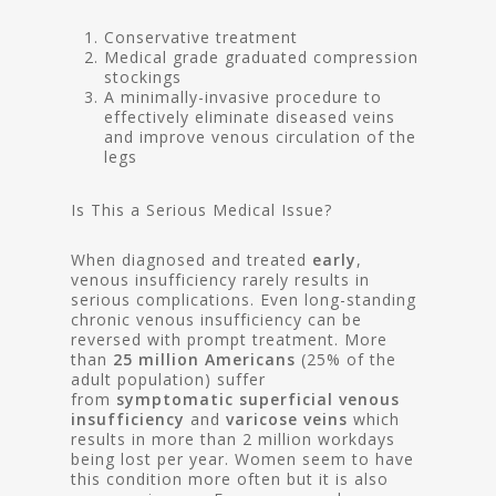
Conservative treatment
Medical grade graduated compression
stockings
A minimally-invasive procedure to
effectively eliminate diseased veins
and improve venous circulation of the
legs
Is This a Serious Medical Issue?
When diagnosed and treated
early
,
venous insufficiency rarely results in
serious complications. Even long-standing
chronic venous insufficiency can be
reversed with prompt treatment. More
than
25 million Americans
(25% of the
adult population) suffer
from
symptomatic superficial venous
insufficiency
and
varicose veins
which
results in more than 2 million workdays
being lost per year. Women seem to have
this condition more often but it is also