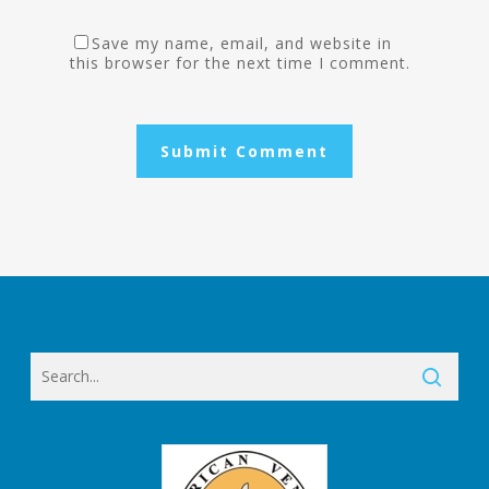
Save my name, email, and website in
this browser for the next time I comment.