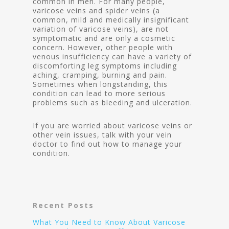
common in men. For many people,
varicose veins and spider veins (a
common, mild and medically insignificant
variation of varicose veins), are not
symptomatic and are only a cosmetic
concern. However, other people with
venous insufficiency can have a variety of
discomforting leg symptoms including
aching, cramping, burning and pain.
Sometimes when longstanding, this
condition can lead to more serious
problems such as bleeding and ulceration.
If you are worried about varicose veins or
other vein issues, talk with your vein
doctor to find out how to manage your
condition.
Recent Posts
What You Need to Know About Varicose