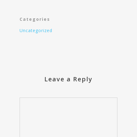
Categories
Uncategorized
Leave a Reply