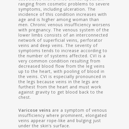
ranging from cosmetic problems to severe
symptoms, including ulceration. The
incidence of this condition increases with
age and is higher among woman than
men. Chronic venous insufficiency worsens
with pregnancy. The venous system of the
lower limbs consists of an interconnected
network of superficial veins, perforator
veins and deep veins. The severity of
symptoms tends to increase according to
the number of systems affected. CVI is a
very common condition resulting from
decreased blood flow from the leg veins
up to the heart, with pooling of blood in
the veins. CVI is especially pronounced in
the legs because veins in the legs are
furthest from the heart and must work
against gravity to get blood back to the
chest.
Varicose veins
are a symptom of venous
insufficiency where prominent, elongated
veins appear rope-like and bulging just
under the skin’s surface.