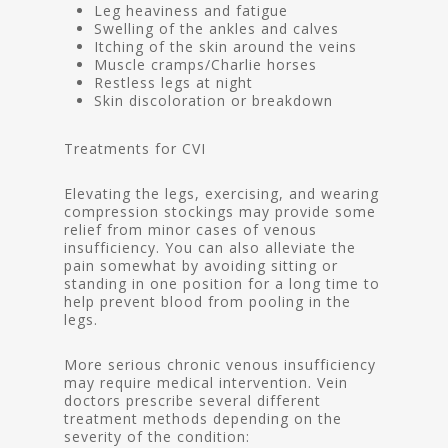
Leg heaviness and fatigue
Swelling of the ankles and calves
Itching of the skin around the veins
Muscle cramps/Charlie horses
Restless legs at night
Skin discoloration or breakdown
Treatments for CVI
Elevating the legs, exercising, and wearing
compression stockings may provide some
relief from minor cases of venous
insufficiency. You can also alleviate the
pain somewhat by avoiding sitting or
standing in one position for a long time to
help prevent blood from pooling in the
legs.
More serious chronic venous insufficiency
may require medical intervention. Vein
doctors prescribe several different
treatment methods depending on the
severity of the condition: