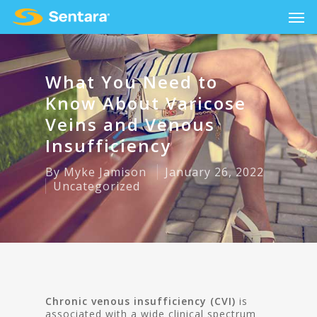
What You Need to
Know About Varicose
Veins and Venous
Insufficiency
By
Myke Jamison
January 26, 2022
Uncategorized
Chronic venous insufficiency (CVI)
is
associated with a wide clinical spectrum