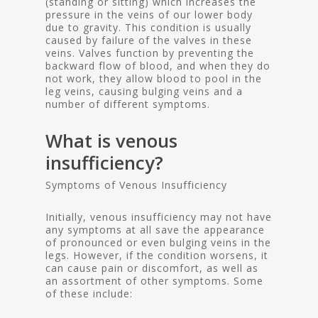
(standing or sitting) which increases the
pressure in the veins of our lower body
due to gravity. This condition is usually
caused by failure of the valves in these
veins. Valves function by preventing the
backward flow of blood, and when they do
not work, they allow blood to pool in the
leg veins, causing bulging veins and a
number of different symptoms.
What is venous
insufficiency?
Symptoms of Venous Insufficiency
Initially, venous insufficiency may not have
any symptoms at all save the appearance
of pronounced or even bulging veins in the
legs. However, if the condition worsens, it
can cause pain or discomfort, as well as
an assortment of other symptoms. Some
of these include: