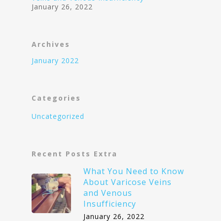
January 26, 2022
Archives
January 2022
Categories
Uncategorized
Recent Posts Extra
What You Need to Know
About Varicose Veins
and Venous
Insufficiency
January 26, 2022