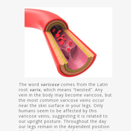
The word
varicose
comes from the Latin
root
varix
, which means “twisted”. Any
vein in the body may become varicose, but
the most common varicose veins occur
near the skin surface in your legs. Only
humans seem to be affected by this
varicose veins, suggesting it is related to
our upright posture. Throughout the day
our legs remain in the dependent position