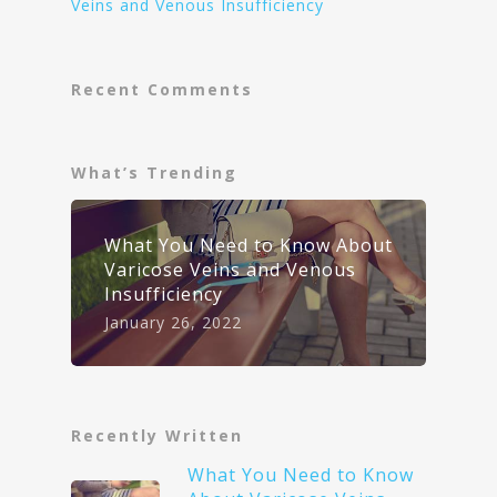
Veins and Venous Insufficiency
Recent Comments
What’s Trending
What You Need to Know About
Varicose Veins and Venous
Insufficiency
January 26, 2022
Recently Written
What You Need to Know